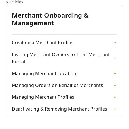
6 articles
Merchant Onboarding &
Management
Creating a Merchant Profile
Inviting Merchant Owners to Their Merchant
Portal
Managing Merchant Locations
Managing Orders on Behalf of Merchants
Managing Merchant Profiles
Deactivating & Removing Merchant Profiles