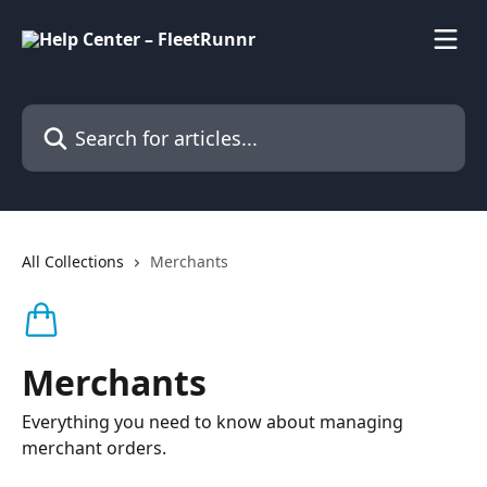
Skip to main content
Search for articles...
All Collections
Merchants
Merchants
Everything you need to know about managing
merchant orders.