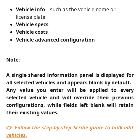
Vehicle info
 – such as the vehicle name or 
license plate
Vehicle specs
Vehicle costs
Vehicle advanced configuration
Note:
A single shared information panel is displayed for
all selected vehicles and appears blank by default.
Any value you enter will be applied to every
selected vehicle and will override their previous
configurations, while fields left blank will retain
their existing values.
👉
Follow the step-by-step Scribe guide to bulk edit
vehicles.