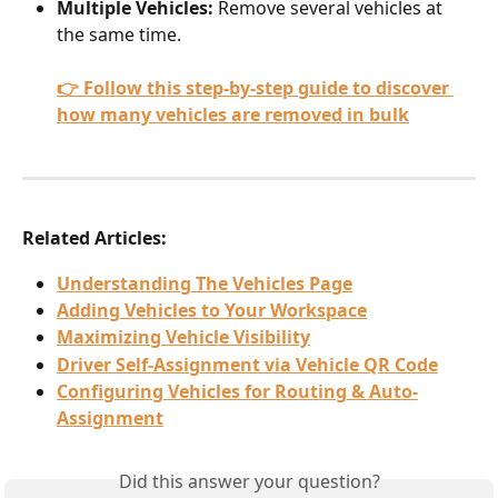
Multiple Vehicles:
 Remove several vehicles at 
the same time.
👉 Follow this step-by-step guide to discover 
how many vehicles are removed in bulk
Related Articles:
Understanding The Vehicles Page
Adding Vehicles to Your Workspace
Maximizing Vehicle Visibility
Driver Self-Assignment via Vehicle QR Code
Configuring Vehicles for Routing & Auto-
Assignment
Did this answer your question?