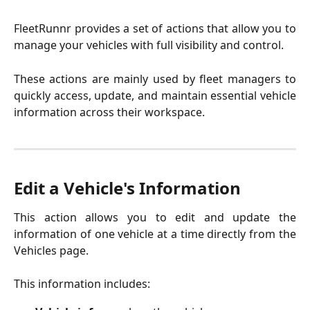
FleetRunnr provides a set of actions that allow you to
manage your vehicles with full visibility and control.
These actions are mainly used by fleet managers to
quickly access, update, and maintain essential vehicle
information across their workspace.
Edit a Vehicle's Information
This action allows you to edit and update the
information of one vehicle at a time directly from the
Vehicles page.
This information includes: