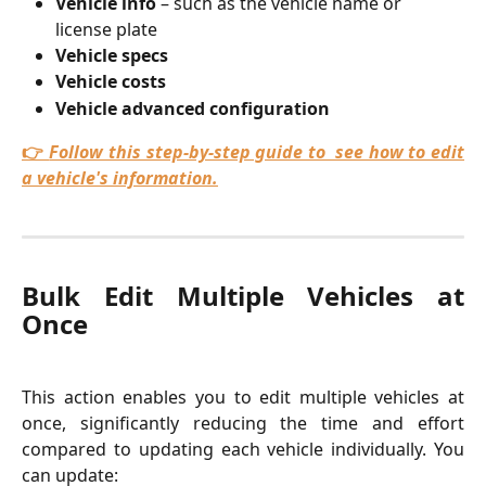
Vehicle info
 – such as the vehicle name or 
license plate
Vehicle specs
Vehicle costs
Vehicle advanced configuration
👉
Follow this step-by-step guide to see how to edit
a vehicle's information.
Bulk Edit Multiple Vehicles at
Once
This action enables you to edit multiple vehicles at
once, significantly reducing the time and effort
compared to updating each vehicle individually. You
can update: