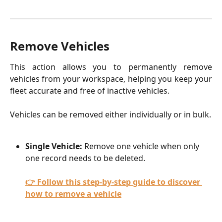
Remove Vehicles
This action allows you to permanently remove
vehicles from your workspace, helping you keep your
fleet accurate and free of inactive vehicles.
Vehicles can be removed either individually or in bulk.
Single Vehicle:
 Remove one vehicle when only 
one record needs to be deleted.
👉 Follow this step-by-step guide to discover 
how to remove a vehicle