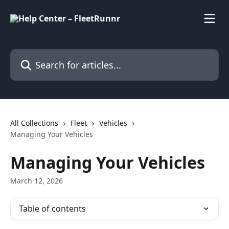
Skip to main content
Search for articles...
All Collections
Fleet
Vehicles
Managing Your Vehicles
Managing Your Vehicles
March 12, 2026
Table of contents