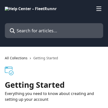
Skip to main content
Search for articles...
All Collections
Getting Started
Getting Started
Everything you need to know about creating and
setting up your account