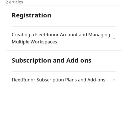
2 articles
Registration
Creating a FleetRunnr Account and Managing
Multiple Workspaces
Subscription and Add ons
FleetRunnr Subscription Plans and Add-ons